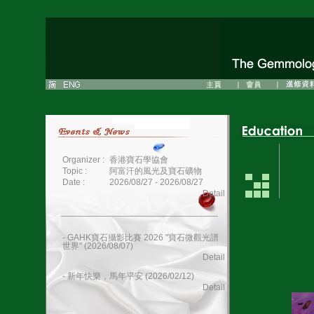
Organizer :
香港寶石學協會
Topic :
阿富汗的風光及寶石礦物
Date :
2026/08/27 - 2026/08/27
Detail
________________________________
- GAHK寶石攝影比賽 2026 "寶石微觀光譜
世界" (2026/08/07)
Detail
- 新年快樂，馬年平安 (2026/02/12)
Detail