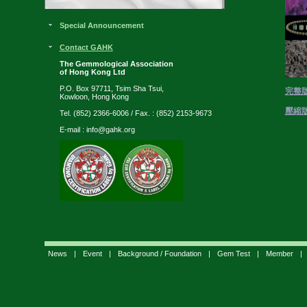
Special Announcement
Contact GAHK
The Gemmological Association
of Hong Kong Ltd
P.O. Box 97711, Tsim Sha Tsui,
完整
Kowloon, Hong Kong
壓縮
Tel. (852) 2366-6006 / Fax. : (852) 2153-9673
E-mail :
info@gahk.org
News
|
Event
|
Background / Foundation
|
Gem Test
|
Member
|