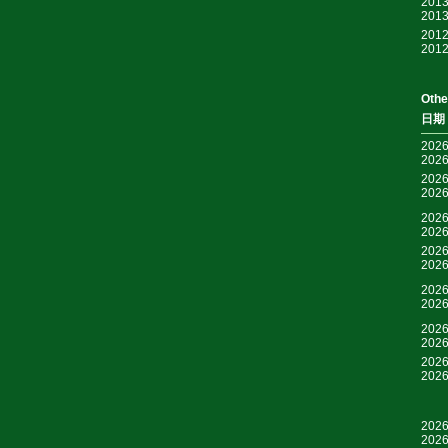
2013
2013
2012
2012
Othe
日期
2026
2026
2026
2026
2026
2026
2026
2026
2026
2026
2026
2026
2026
2026
2026
2026