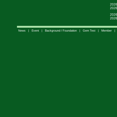
2026
2026
2026
2026
News
|
Event
|
Background / Foundation
|
Gem Test
|
Member
|