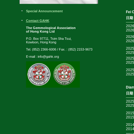
Special Announcement
Fei 
日期
Contact GAHK
2026
The Gemmological Association
2026
of Hong Kong Ltd
2026
P.O. Box 97711, Tsim Sha Tsui,
2026
Kowloon, Hong Kong
2025
Tel. (852) 2366-6006 / Fax. : (852) 2153-9673
2025
E-mail :
info@gahk.org
2025
2025
2025
2025
Diam
日期
2025
2025
2015
2015
2014
2014