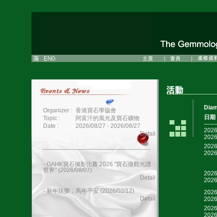
Dia
Organizer :
香港寶石學協會
日期
Topic :
阿富汗的風光及寶石礦物
Date :
2026/08/27 - 2026/08/27
2026
Detail
2026
________________________________
2026
2026
- GAHK寶石攝影比賽 2026 "寶石微觀光譜
世界" (2026/08/07)
2026
Detail
2026
- 新年快樂，馬年平安 (2026/02/12)
2026
Detail
2026
2026
2026